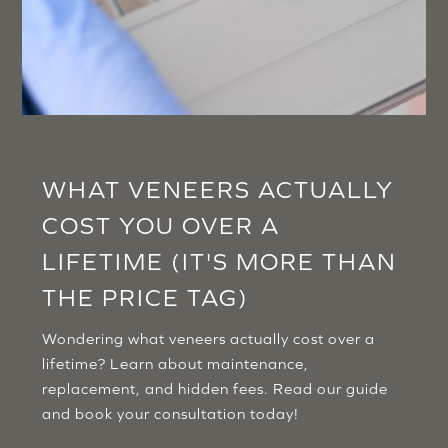
WHAT VENEERS ACTUALLY
COST YOU OVER A
LIFETIME (IT'S MORE THAN
THE PRICE TAG)
Wondering what veneers actually cost over a
lifetime? Learn about maintenance,
replacement, and hidden fees. Read our guide
and book your consultation today!