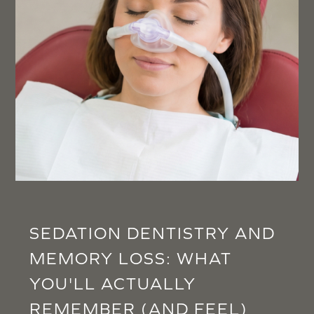
SEDATION DENTISTRY AND
MEMORY LOSS: WHAT
YOU'LL ACTUALLY
REMEMBER (AND FEEL)