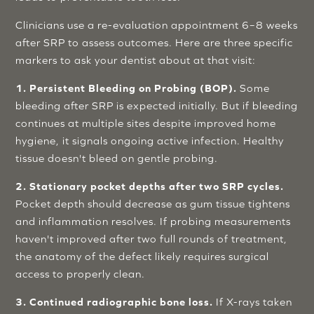
Clinicians use a re-evaluation appointment 6–8 weeks
after SRP to assess outcomes. Here are three specific
markers to ask your dentist about at that visit:
1. Persistent Bleeding on Probing (BOP).
Some
bleeding after SRP is expected initially. But if bleeding
continues at multiple sites despite improved home
hygiene, it signals ongoing active infection. Healthy
tissue doesn't bleed on gentle probing.
2. Stationary pocket depths after two SRP cycles.
Pocket depth should decrease as gum tissue tightens
and inflammation resolves. If probing measurements
haven't improved after two full rounds of treatment,
the anatomy of the defect likely requires surgical
access to properly clean.
3. Continued radiographic bone loss.
If X-rays taken