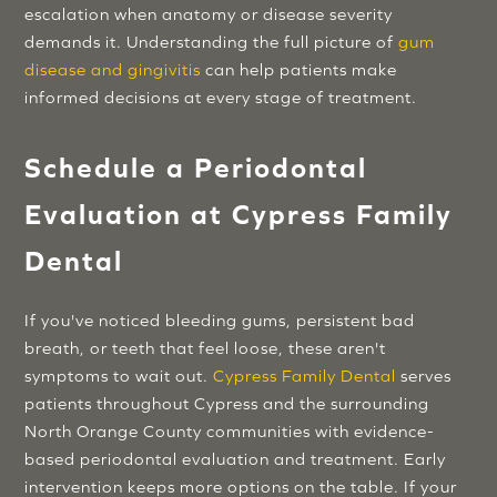
escalation when anatomy or disease severity
demands it. Understanding the full picture of
gum
disease and gingivitis
can help patients make
informed decisions at every stage of treatment.
Schedule a Periodontal
Evaluation at Cypress Family
Dental
If you've noticed bleeding gums, persistent bad
breath, or teeth that feel loose, these aren't
symptoms to wait out.
Cypress Family Dental
serves
patients throughout Cypress and the surrounding
North Orange County communities with evidence-
based periodontal evaluation and treatment. Early
intervention keeps more options on the table. If your