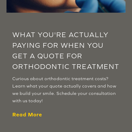
WHAT YOU'RE ACTUALLY
PAYING FOR WHEN YOU
GET A QUOTE FOR
ORTHODONTIC TREATMENT
Curious about orthodontic treatment costs?
Learn what your quote actually covers and how
we build your smile. Schedule your consultation
with us today!
Read More