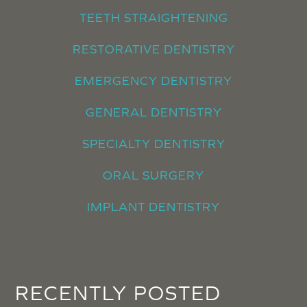
TEETH STRAIGHTENING
RESTORATIVE DENTISTRY
EMERGENCY DENTISTRY
GENERAL DENTISTRY
SPECIALTY DENTISTRY
ORAL SURGERY
IMPLANT DENTISTRY
RECENTLY POSTED