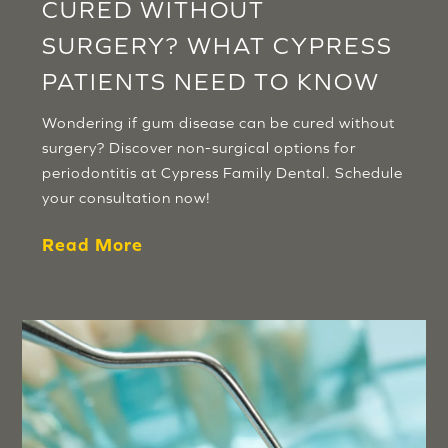
CURED WITHOUT
SURGERY? WHAT CYPRESS
PATIENTS NEED TO KNOW
Wondering if gum disease can be cured without
surgery? Discover non-surgical options for
periodontitis at Cypress Family Dental. Schedule
your consultation now!
Read More