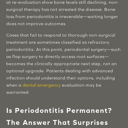
at re-evaluation show bone levels still declining, non-
surgical therapy has not arrested the disease. Bone
loss from periodontitis is irreversible—waiting longer
does not improve outcomes.
Cases that fail to respond to thorough non-surgical
treatment are sometimes classified as refractory
periodontitis. At this point, periodontal surgery—such
as flap surgery to directly access root surfaces—
becomes the clinically appropriate next step, not an
optional upgrade. Patients dealing with advanced
infection should understand their options, including
when a
dental emergency
evaluation may be
warranted.
Is Periodontitis Permanent?
The Answer That Surprises