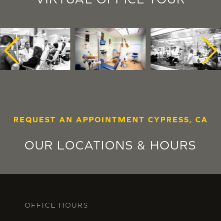
REQUEST AN APPOINTMENT CYPRESS, CA
OUR LOCATIONS & HOURS
OFFICE HOURS