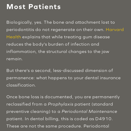
Most Patients
Biologically, yes. The bone and attachment lost to
periodontitis do not regenerate on their own.
Harvard
Health
explains that while treating gum disease
reduces the body's burden of infection and
inflammation, the structural changes to the jaw
remain.
But there's a second, less-discussed dimension of
permanence: what happens to your dental insurance
classification.
Once bone loss is documented, you are permanently
reclassified from a
Prophylaxis
patient (standard
preventive cleaning) to a
Periodontal Maintenance
patient. In dental billing, this is coded as D4910.
These are not the same procedure. Periodontal