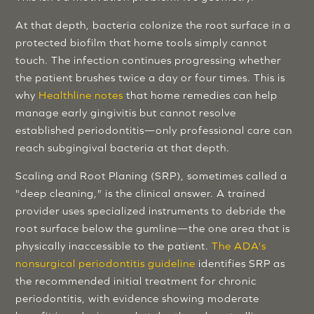
At that depth, bacteria colonize the root surface in a
protected biofilm that home tools simply cannot
touch. The infection continues progressing whether
the patient brushes twice a day or four times. This is
why
Healthline notes
that home remedies can help
manage early gingivitis but cannot resolve
established periodontitis—only professional care can
reach subgingival bacteria at that depth.
Scaling and Root Planing (SRP), sometimes called a
"deep cleaning," is the clinical answer. A trained
provider uses specialized instruments to debride the
root surface below the gumline—the one area that is
physically inaccessible to the patient.
The ADA's
nonsurgical periodontitis guideline
identifies SRP as
the recommended initial treatment for chronic
periodontitis, with evidence showing moderate