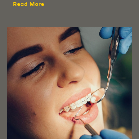
Read More