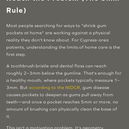
Rule)
Most people searching for ways to "shrink gum
pockets at home" are working against a physical
reality they don't know about. For Cypress-area
patients, understanding the limits of home care is the
first step.
A toothbrush bristle and dental floss can reach
roughly 2–3mm below the gumline. That's enough for
a healthy mouth, where pockets typically measure 1–
3mm. But
according to the NIDCR
, gum disease
causes pockets to deepen as gums pull away from
teeth—and once a pocket reaches 5mm or more, no
amount of brushing can physically clean the base of
it.
This isn't a motivation problem. It's geometry.