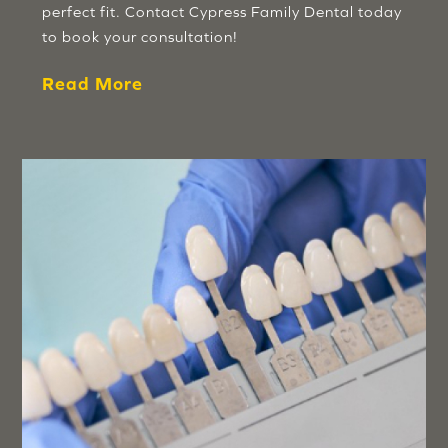
perfect fit. Contact Cypress Family Dental today
to book your consultation!
Read More