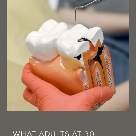
WHAT ADULTS AT 30