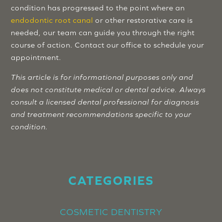
condition has progressed to the point where an
endodontic root canal
or other restorative care is
needed, our team can guide you through the right
course of action. Contact our office to schedule your
appointment.
This article is for informational purposes only and
does not constitute medical or dental advice. Always
consult a licensed dental professional for diagnosis
and treatment recommendations specific to your
condition.
CATEGORIES
COSMETIC DENTISTRY