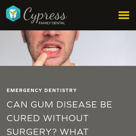
EMERGENCY DENTISTRY
CAN GUM DISEASE BE
CURED WITHOUT
SURGERY? WHAT