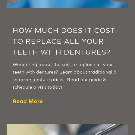
HOW MUCH DOES IT COST
TO REPLACE ALL YOUR
TEETH WITH DENTURES?
Wondering about the cost to replace all your
teeth with dentures? Learn about traditional &
snap-on denture prices. Read our guide &
schedule a visit today!
Read More