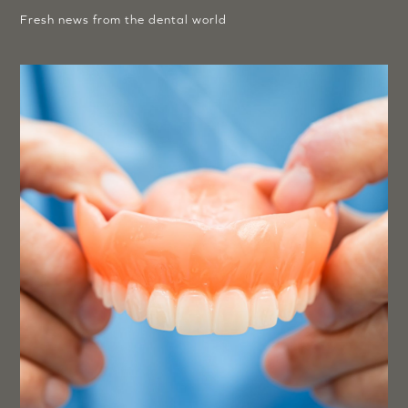
Fresh news from the dental world