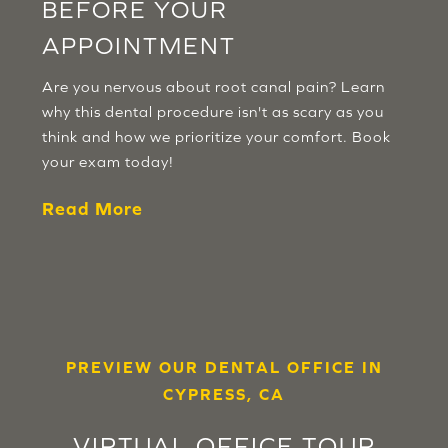
BEFORE YOUR
APPOINTMENT
Are you nervous about root canal pain? Learn
why this dental procedure isn't as scary as you
think and how we prioritize your comfort. Book
your exam today!
Read More
PREVIEW OUR DENTAL OFFICE IN
CYPRESS, CA
VIRTUAL OFFICE TOUR