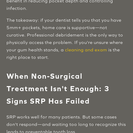
benefit in reducing pocket depth and controlling
infection.
The takeaway: if your dentist tells you that you have
5mm+ pockets, home care is supportive—not
curative. Professional debridement is the only way to
physically access the problem. If you're unsure where
your gum health stands, a
cleaning and exam
is the
right place to start.
When Non-Surgical
Treatment Isn't Enough: 3
Signs SRP Has Failed
SRP works well for many patients. But some cases
don't respond—and waiting too long to recognize this
leads to preventable tooth loss.