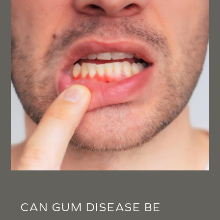
CAN GUM DISEASE BE