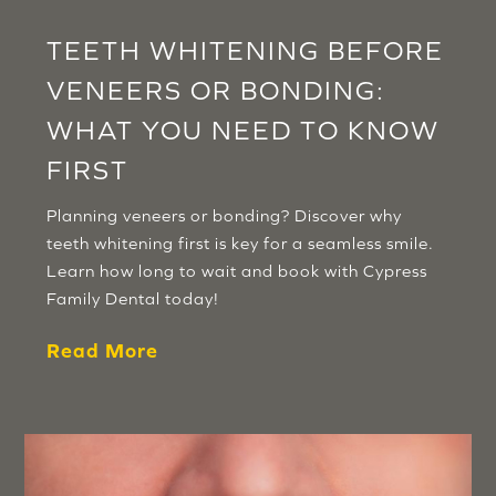
TEETH WHITENING BEFORE
VENEERS OR BONDING:
WHAT YOU NEED TO KNOW
FIRST
Planning veneers or bonding? Discover why
teeth whitening first is key for a seamless smile.
Learn how long to wait and book with Cypress
Family Dental today!
Read More