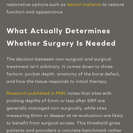
restorative options such as
dental implants
to restore
function and appearance.
What Actually Determines
Whether Surgery Is Needed
The decision between non-surgical and surgical
treatment isn't arbitrary. It comes down to three
factors: pocket depth, anatomy of the bone defect,
and how the tissue responds to initial therapy.
Research published in PMC
notes that sites with
probing depths of 5mm or less after SRP are
generally managed non-surgically, while sites
measuring 6mm or deeper at re-evaluation are likely
to benefit from surgical access. This threshold gives
patients and providers a concrete benchmark rather