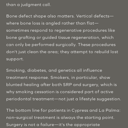
than a judgment call.
Bone defect shape also matters. Vertical defects—
where bone loss is angled rather than flat—
sometimes respond to regenerative procedures like
bone grafting or guided tissue regeneration, which
can only be performed surgically. These procedures
don't just clean the area; they attempt to rebuild lost
support.
Smoking, diabetes, and genetics all influence
treatment response. Smokers, in particular, show
blunted healing after both SRP and surgery, which is
why smoking cessation is considered part of active
periodontal treatment—not just a lifestyle suggestion.
The bottom line for patients in Cypress and La Palma:
non-surgical treatment is always the starting point.
Surgery is not a failure—it's the appropriate