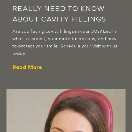
REALLY NEED TO KNOW
ABOUT CAVITY FILLINGS
Are you facing cavity fillings in your 30s? Learn
what to expect, your material options, and how
to protect your smile. Schedule your visit with us
today!
Read More