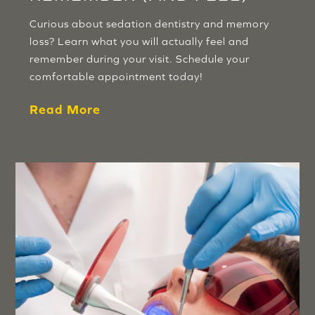
Curious about sedation dentistry and memory
loss? Learn what you will actually feel and
remember during your visit. Schedule your
comfortable appointment today!
Read More