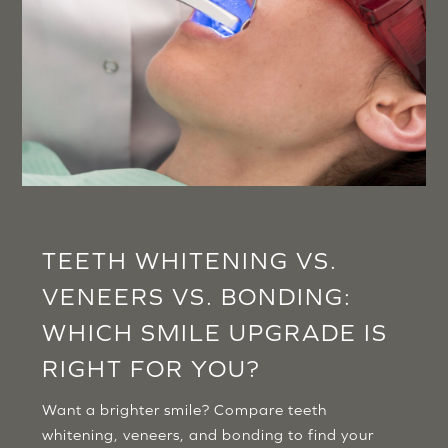
TEETH WHITENING VS.
VENEERS VS. BONDING:
WHICH SMILE UPGRADE IS
RIGHT FOR YOU?
Want a brighter smile? Compare teeth
whitening, veneers, and bonding to find your