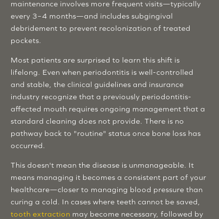
maintenance involves more frequent visits—typically
every 3–4 months—and includes subgingival
debridement to prevent recolonization of treated
pockets.
Most patients are surprised to learn this shift is
lifelong. Even when periodontitis is well-controlled
and stable, the clinical guidelines and insurance
industry recognize that a previously periodontitis-
affected mouth requires ongoing management that a
standard cleaning does not provide. There is no
pathway back to "routine" status once bone loss has
occurred.
This doesn't mean the disease is unmanageable. It
means managing it becomes a consistent part of your
healthcare—closer to managing blood pressure than
curing a cold. In cases where teeth cannot be saved,
tooth extraction
may become necessary, followed by