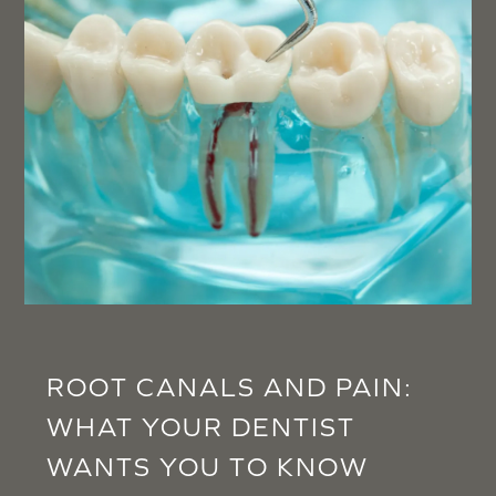
ROOT CANALS AND PAIN:
WHAT YOUR DENTIST
WANTS YOU TO KNOW