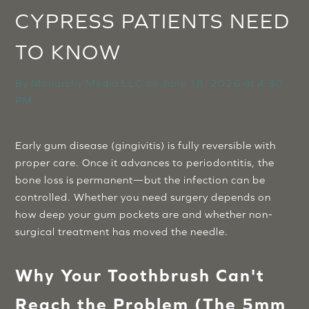
CYPRESS PATIENTS NEED
TO KNOW
By
Monarchy Media LLC
on
June 18, 2026 at 4:30
PM
Early gum disease (gingivitis) is fully reversible with
proper care. Once it advances to periodontitis, the
bone loss is permanent—but the infection can be
controlled. Whether you need surgery depends on
how deep your gum pockets are and whether non-
surgical treatment has moved the needle.
Why Your Toothbrush Can't
Reach the Problem (The 5mm