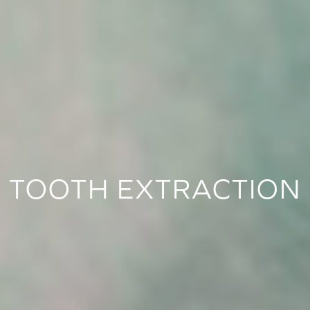
TOOTH EXTRACTION