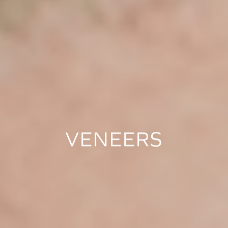
VENEERS