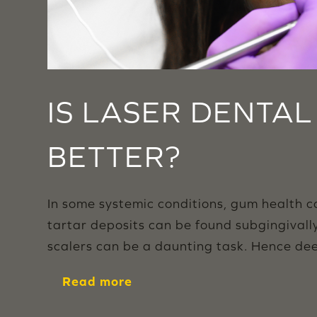
IS LASER DENTA
BETTER?
In some systemic conditions, gum health 
tartar deposits can be found subgingivall
scalers can be a daunting task. Hence dee
Read more