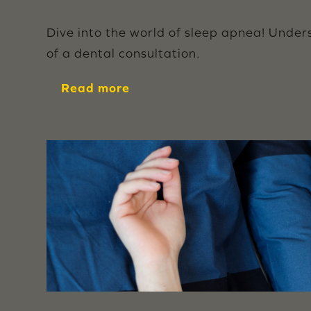
Dive into the world of sleep apnea! Under
of a dental consultation.
Read more