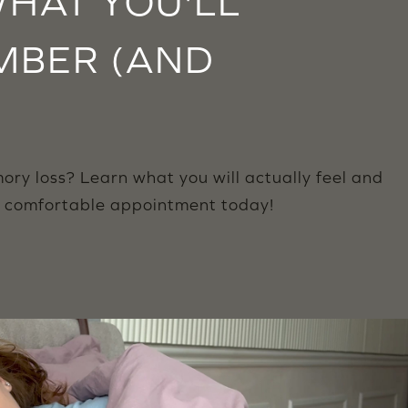
HAT YOU'LL
MBER (AND
ry loss? Learn what you will actually feel and
r comfortable appointment today!