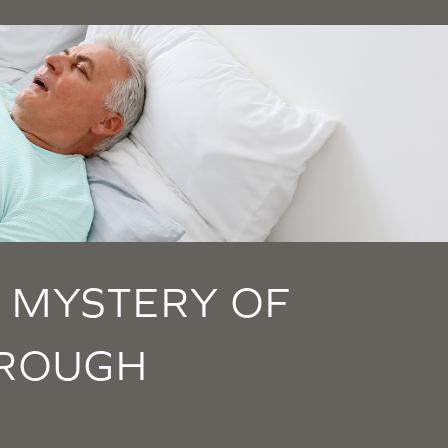
 MYSTERY OF
HROUGH
S