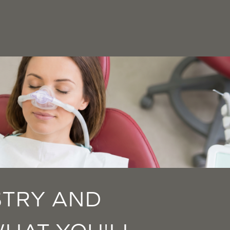
STRY AND