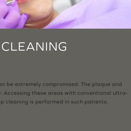
L CLEANING
can be extremely compromised. The plaque and
y. Accessing these areas with conventional ultra-
p cleaning is performed in such patients.