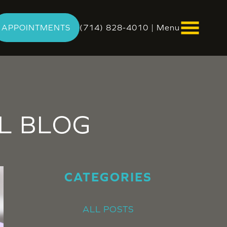
APPOINTMENTS
(714) 828-4010
|
Menu
L
BLOG
CATEGORIES
ALL POSTS