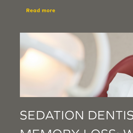
Read more
SEDATION DENTI