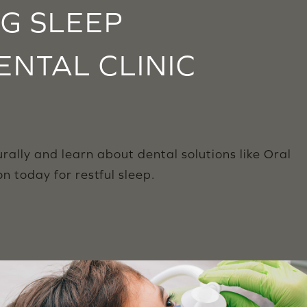
NG SLEEP
ENTAL CLINIC
lly and learn about dental solutions like Oral
 today for restful sleep.