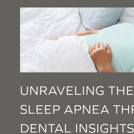
UNRAVELING THE
SLEEP APNEA T
DENTAL INSIGHT