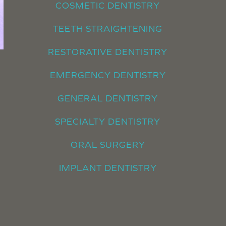
COSMETIC DENTISTRY
TEETH STRAIGHTENING
RESTORATIVE DENTISTRY
EMERGENCY DENTISTRY
GENERAL DENTISTRY
SPECIALTY DENTISTRY
ORAL SURGERY
IMPLANT DENTISTRY