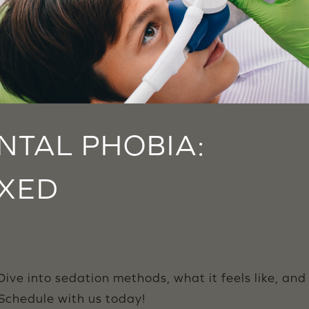
TAL PHOBIA:
AXED
ive into sedation methods, what it feels like, and
 Schedule with us today!