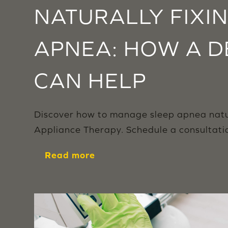
NATURALLY FIXI
APNEA: HOW A D
CAN HELP
Discover how to manage sleep apnea natura
Appliance Therapy. Schedule a consultation
Read more