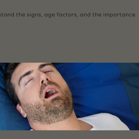
stand the signs, age factors, and the importance