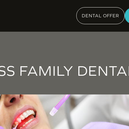
DENTAL OFFER
SS FAMILY DENTA