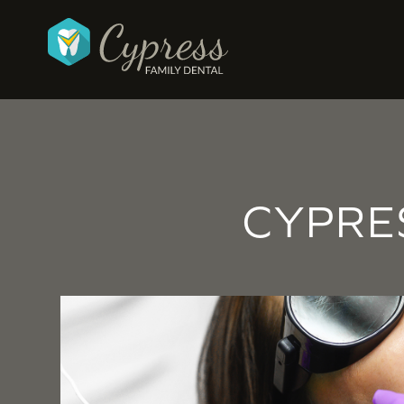
CYPRE