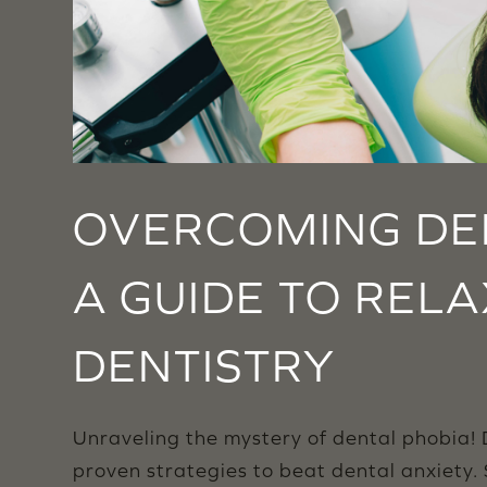
OVERCOMING DEN
A GUIDE TO REL
DENTISTRY
Unraveling the mystery of dental phobia! D
proven strategies to beat dental anxiety.