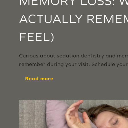
MEMORY LOSS: W
ACTUALLY REME
FEEL)
Curious about sedation dentistry and memo
remember during your visit. Schedule you
Read more