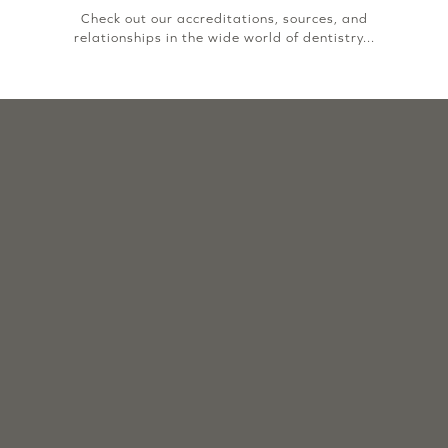
Check out our accreditations, sources, and
relationships in the wide world of dentistry...