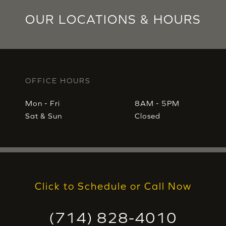
OUR LOCATIONS & HOURS
OFFICE HOURS
Mon - Fri
8AM - 5PM
Sat & Sun
Closed
Click to Schedule or Call Now
(714) 828-4010