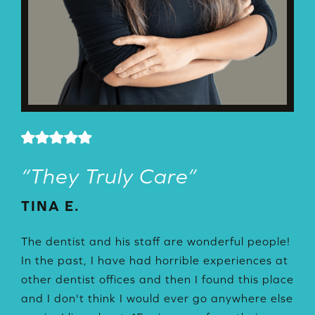
“
They Truly Care
”
“
TINA E.
J
D
The dentist and his staff are wonderful people!
al
In the past, I have had horrible experiences at
Ca
other dentist offices and then I found this place
my
s
and I don't think I would ever go anywhere else