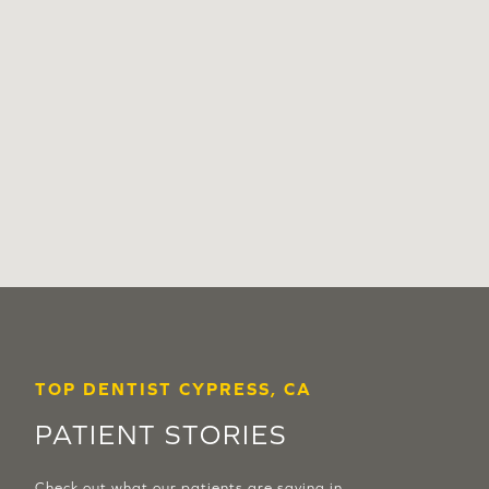
TOP DENTIST CYPRESS, CA
PATIENT STORIES
Check out what our patients are saying in