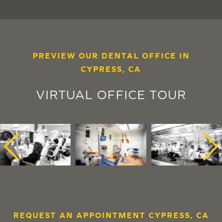
PREVIEW OUR DENTAL OFFICE IN
CYPRESS, CA
VIRTUAL OFFICE TOUR
REQUEST AN APPOINTMENT CYPRESS, CA