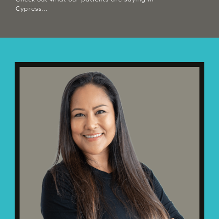
Cypress...