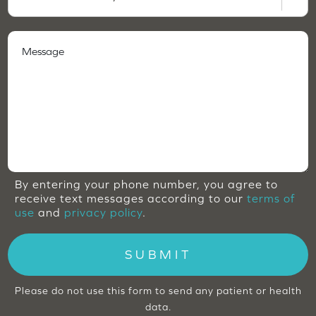
By entering your phone number, you agree to
receive text messages according to our
terms of
use
and
privacy policy
.
SUBMIT
Please do not use this form to send any patient or health
data.