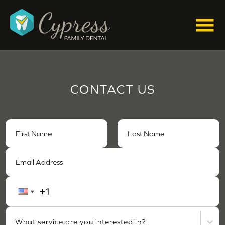
CONTACT US
What service are you interested in?