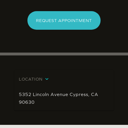
REQUEST APPOINTMENT
LOCATION
5352 Lincoln Avenue Cypress, CA
90630