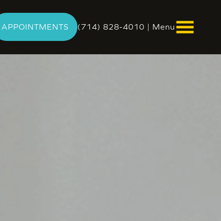
APPOINTMENTS
(714) 828-4010
|
Menu