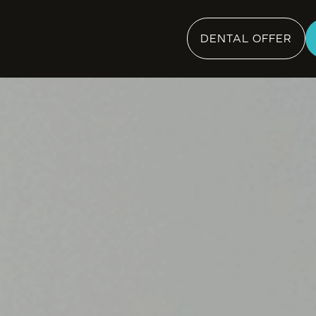
DENTAL OFFER