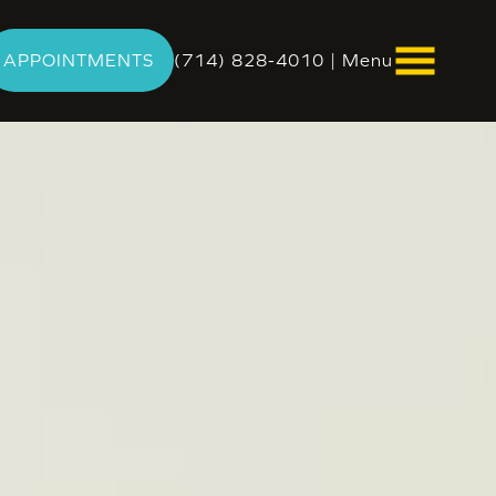
APPOINTMENTS
(714) 828-4010
|
Menu