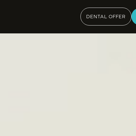
DENTAL OFFER