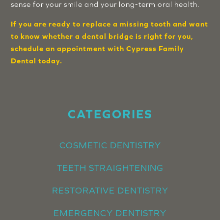
sense for your smile and your long-term oral health.
If you are ready to replace a missing tooth and want
to know whether a dental bridge is right for you,
schedule an appointment with Cypress Family
Dental today.
CATEGORIES
COSMETIC DENTISTRY
TEETH STRAIGHTENING
RESTORATIVE DENTISTRY
EMERGENCY DENTISTRY