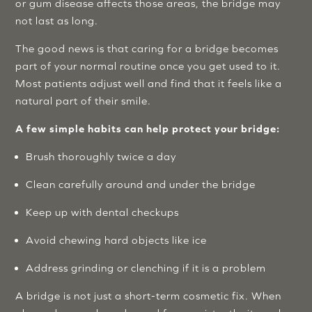
or gum disease affects those areas, the bridge may
not last as long.
The good news is that caring for a bridge becomes
part of your normal routine once you get used to it.
Most patients adjust well and find that it feels like a
natural part of their smile.
A few simple habits can help protect your bridge:
Brush thoroughly twice a day
Clean carefully around and under the bridge
Keep up with dental checkups
Avoid chewing hard objects like ice
Address grinding or clenching if it is a problem
A bridge is not just a short-term cosmetic fix. When