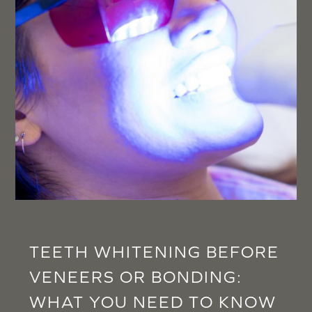
TEETH WHITENING BEFORE
VENEERS OR BONDING:
WHAT YOU NEED TO KNOW