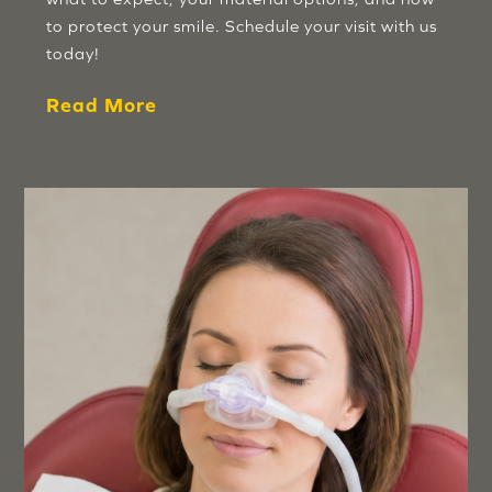
to protect your smile. Schedule your visit with us
today!
Read More