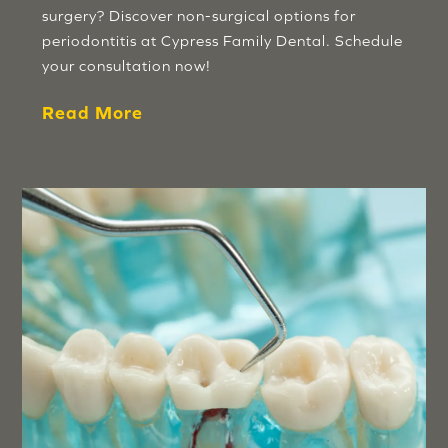
surgery? Discover non-surgical options for
periodontitis at Cypress Family Dental. Schedule
your consultation now!
Read More