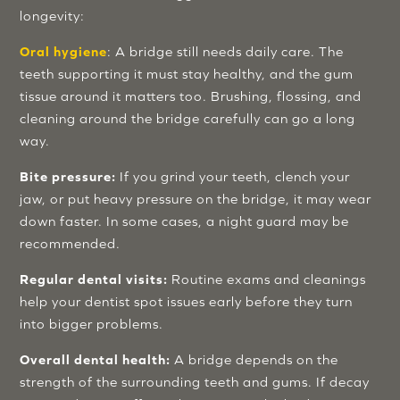
longevity:
Oral hygiene
: A bridge still needs daily care. The
teeth supporting it must stay healthy, and the gum
tissue around it matters too. Brushing, flossing, and
cleaning around the bridge carefully can go a long
way.
Bite pressure:
If you grind your teeth, clench your
jaw, or put heavy pressure on the bridge, it may wear
down faster. In some cases, a night guard may be
recommended.
Regular dental visits:
Routine exams and cleanings
help your dentist spot issues early before they turn
into bigger problems.
Overall dental health:
A bridge depends on the
strength of the surrounding teeth and gums. If decay