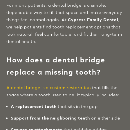
For many patients, a dental bridge is a simple,
dependable way to fill that space and make everyday
things feel normal again. At
Cypress Family Dental
,
we help patients find tooth replacement options that
look natural, feel comfortable, and fit their long-term
dental health.
How does a dental bridge
replace a missing tooth?
A dental bridge is a custom restoration
that fills the
space where a tooth used to be. It typically includes:
A replacement tooth
that sits in the gap
Support from the neighboring teeth
on either side
Crowns or attachments
that hold the bridge