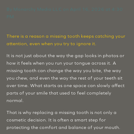
By
Monarchy Media LLC
on
April 16, 2026 at 4:30
PM
There is a reason a missing tooth keeps catching your
attention, even when you try to ignore it.
It is not just about the way the gap looks in photos or
how it feels when you run your tongue across it. A
missing tooth can change the way you bite, the way
you chew, and even the way the rest of your teeth sit
over time. What starts as one space can slowly affect
parts of your smile that used to feel completely
normal.
That is why replacing a missing tooth is not only a
cosmetic decision. It is often a smart step for
protecting the comfort and balance of your mouth.