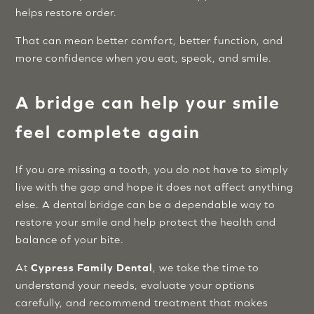
helps restore order.
That can mean better comfort, better function, and
more confidence when you eat, speak, and smile.
A bridge can help your smile
feel complete again
If you are missing a tooth, you do not have to simply
live with the gap and hope it does not affect anything
else. A dental bridge can be a dependable way to
restore your smile and help protect the health and
balance of your bite.
At
Cypress Family Dental
, we take the time to
understand your needs, evaluate your options
carefully, and recommend treatment that makes