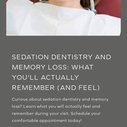
SEDATION DENTISTRY AND
MEMORY LOSS: WHAT
YOU'LL ACTUALLY
REMEMBER (AND FEEL)
Curious about sedation dentistry and memory
loss? Learn what you will actually feel and
remember during your visit. Schedule your
comfortable appointment today!