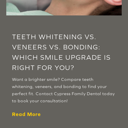
TEETH WHITENING VS.
VENEERS VS. BONDING:
WHICH SMILE UPGRADE IS
RIGHT FOR YOU?
Want a brighter smile? Compare teeth
whitening, veneers, and bonding to find your
perfect fit. Contact Cypress Family Dental today
to book your consultation!
Read More