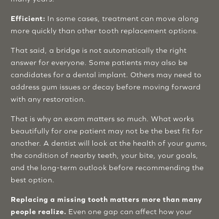
Efficient:
In some cases, treatment can move along
more quickly than other tooth replacement options.
That said, a bridge is not automatically the right
answer for everyone. Some patients may also be
candidates for a dental implant. Others may need to
address gum issues or decay before moving forward
with any restoration.
That is why an exam matters so much. What works
beautifully for one patient may not be the best fit for
another. A dentist will look at the health of your gums,
the condition of nearby teeth, your bite, your goals,
and the long-term outlook before recommending the
best option.
Replacing a missing tooth matters more than many
people realize.
Even one gap can affect how your