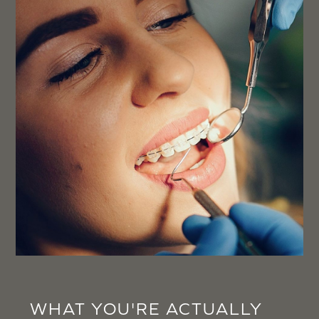
WHAT YOU'RE ACTUALLY