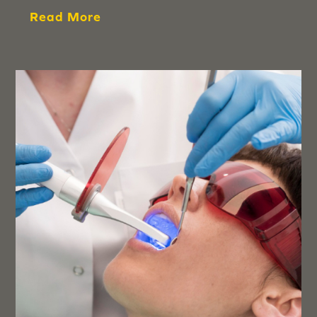
Read More