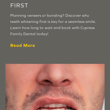
FIRST
Planning veneers or bonding? Discover why
teeth whitening first is key for a seamless smile.
Learn how long to wait and book with Cypress
Family Dental today!
Read More