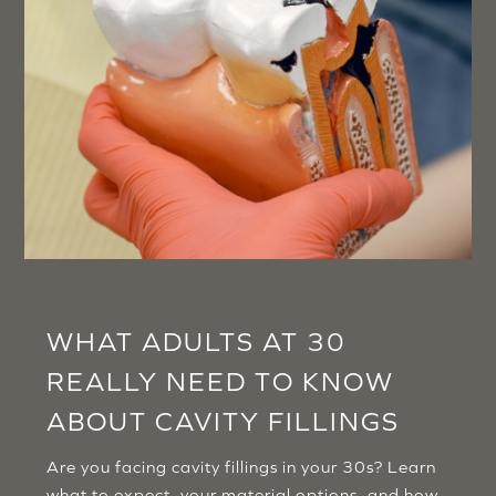
WHAT ADULTS AT 30
REALLY NEED TO KNOW
ABOUT CAVITY FILLINGS
Are you facing cavity fillings in your 30s? Learn
what to expect, your material options, and how