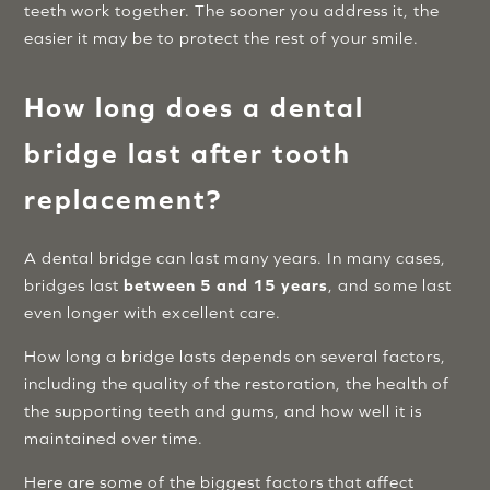
teeth work together. The sooner you address it, the
easier it may be to protect the rest of your smile.
How long does a dental
bridge last after tooth
replacement?
A dental bridge can last many years. In many cases,
bridges last
between 5 and 15 years
, and some last
even longer with excellent care.
How long a bridge lasts depends on several factors,
including the quality of the restoration, the health of
the supporting teeth and gums, and how well it is
maintained over time.
Here are some of the biggest factors that affect