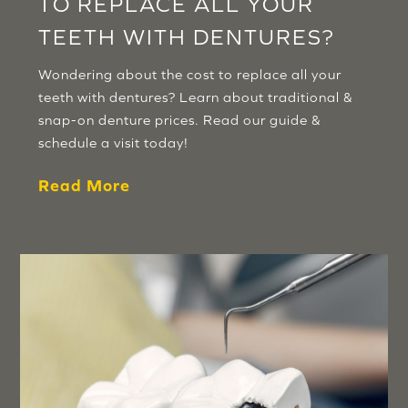
TO REPLACE ALL YOUR
TEETH WITH DENTURES?
Wondering about the cost to replace all your
teeth with dentures? Learn about traditional &
snap-on denture prices. Read our guide &
schedule a visit today!
Read More