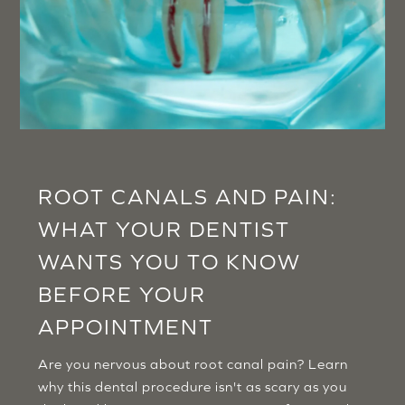
ROOT CANALS AND PAIN:
WHAT YOUR DENTIST
WANTS YOU TO KNOW
BEFORE YOUR
APPOINTMENT
Are you nervous about root canal pain? Learn
why this dental procedure isn't as scary as you