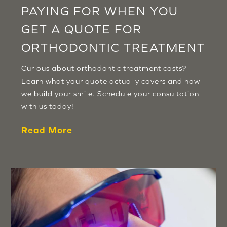
PAYING FOR WHEN YOU
GET A QUOTE FOR
ORTHODONTIC TREATMENT
Curious about orthodontic treatment costs?
Learn what your quote actually covers and how
we build your smile. Schedule your consultation
with us today!
Read More