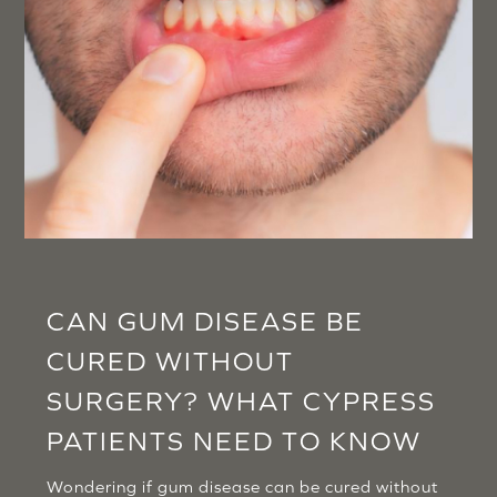
CAN GUM DISEASE BE
CURED WITHOUT
SURGERY? WHAT CYPRESS
PATIENTS NEED TO KNOW
Wondering if gum disease can be cured without