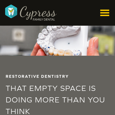
RESTORATIVE DENTISTRY
THAT EMPTY SPACE IS
DOING MORE THAN YOU
THINK