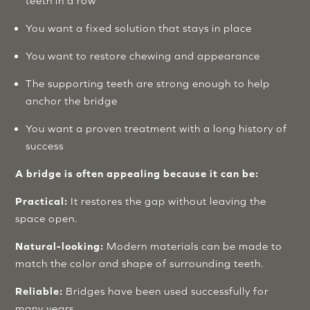
teeth in a row
You want a fixed solution that stays in place
You want to restore chewing and appearance
The supporting teeth are strong enough to help
anchor the bridge
You want a proven treatment with a long history of
success
A bridge is often appealing because it can be:
Practical:
It restores the gap without leaving the
space open.
Natural-looking:
Modern materials can be made to
match the color and shape of surrounding teeth.
Reliable:
Bridges have been used successfully for
many years.