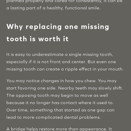
planned properly and cared for consistently, it can be
a lasting part of a healthy, functional smile.
Why replacing one missing
tooth is worth it
It is easy to underestimate a single missing tooth,
especially if it is not front and center. But even one
missing tooth can create a ripple effect in your mouth.
You may notice changes in how you chew. You may
start favoring one side. Nearby teeth may slowly shift.
The opposing tooth may begin to move as well
because it no longer has contact where it used to.
Over time, something that started as one gap can
lead to more complicated dental problems.
A bridge helps restore more than appearance. It