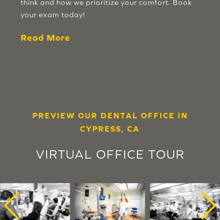
think and how we prioritize your comfort. Book
your exam today!
Read More
PREVIEW OUR DENTAL OFFICE IN
CYPRESS, CA
VIRTUAL OFFICE TOUR