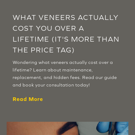
WHAT VENEERS ACTUALLY
COST YOU OVER A
LIFETIME (IT'S MORE THAN
THE PRICE TAG)
Wondering what veneers actually cost over a
lifetime? Learn about maintenance,
replacement, and hidden fees. Read our guide
and book your consultation today!
Read More