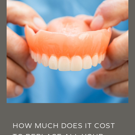
HOW MUCH DOES IT COST