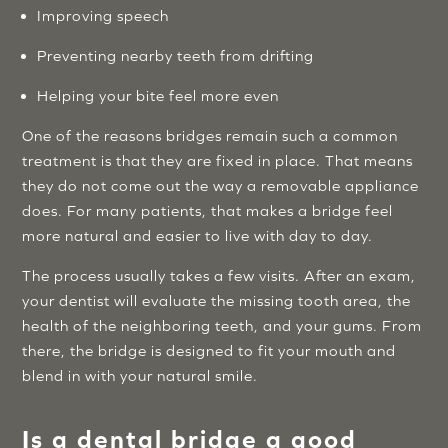
Improving speech
Preventing nearby teeth from drifting
Helping your bite feel more even
One of the reasons bridges remain such a common
treatment is that they are fixed in place. That means
they do not come out the way a removable appliance
does. For many patients, that makes a bridge feel
more natural and easier to live with day to day.
The process usually takes a few visits. After an exam,
your dentist will evaluate the missing tooth area, the
health of the neighboring teeth, and your gums. From
there, the bridge is designed to fit your mouth and
blend in with your natural smile.
Is a dental bridge a good