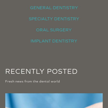
GENERAL DENTISTRY
SPECIALTY DENTISTRY
ORAL SURGERY
IMPLANT DENTISTRY
RECENTLY POSTED
Fresh news from the dental world