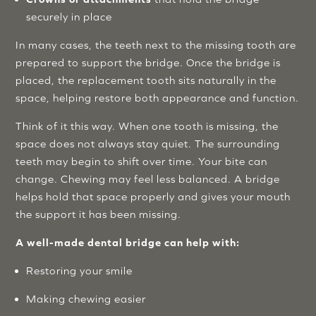
securely in place
In many cases, the teeth next to the missing tooth are
prepared to support the bridge. Once the bridge is
placed, the replacement tooth sits naturally in the
space, helping restore both appearance and function.
Think of it this way. When one tooth is missing, the
space does not always stay quiet. The surrounding
teeth may begin to shift over time. Your bite can
change. Chewing may feel less balanced. A bridge
helps hold that space properly and gives your mouth
the support it has been missing.
A well-made dental bridge can help with:
Restoring your smile
Making chewing easier