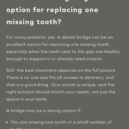
option for replacing one
missing tooth?
For many patients, yes. A dental bridge can be an
excellent option for replacing one missing tooth,
especially when the teeth next to the gap are healthy
enough to support it or already need crowns.
Still, the best treatment depends on the full picture.
There is no one size fits all answer in dentistry, and
that is a good thing. Your mouth is unique, and the
right solution should match your needs, not just the
space in your smile.
A bridge may be a strong option if:
You are missing one tooth or a small number of